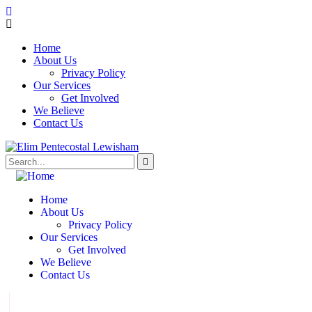
Home
About Us
Privacy Policy
Our Services
Get Involved
We Believe
Contact Us
Home
About Us
Privacy Policy
Our Services
Get Involved
We Believe
Contact Us