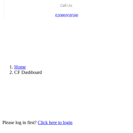
Call Us:
02086958500
Home
CF Dashboard
Please log in first?
Click here to login