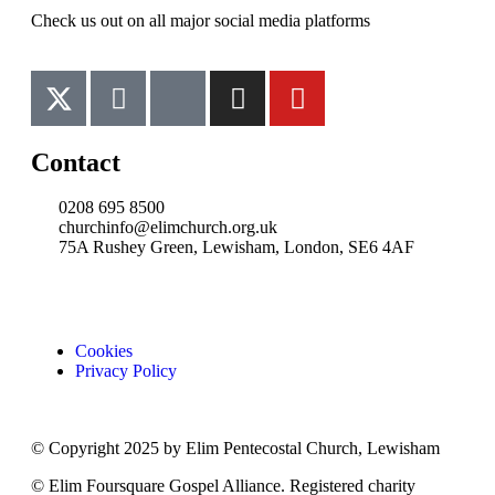
Check us out on all major social media platforms
Contact
0208 695 8500
churchinfo@elimchurch.org.uk
75A Rushey Green, Lewisham, London, SE6 4AF
Cookies
Privacy Policy
© Copyright 2025 by Elim Pentecostal Church, Lewisham
© Elim Foursquare Gospel Alliance. Registered charity