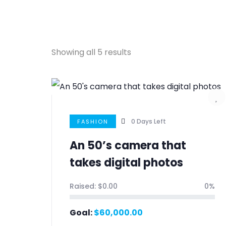
Showing all 5 results
0
Days Left
FASHION
An 50’s camera that
takes digital photos
Raised:
$
0.00
0%
Goal:
$
60,000.00