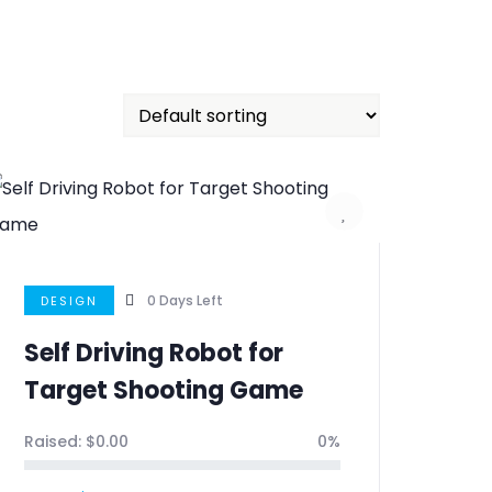
0
Days Left
DESIGN
Self Driving Robot for
Target Shooting Game
Raised:
$
0.00
0%