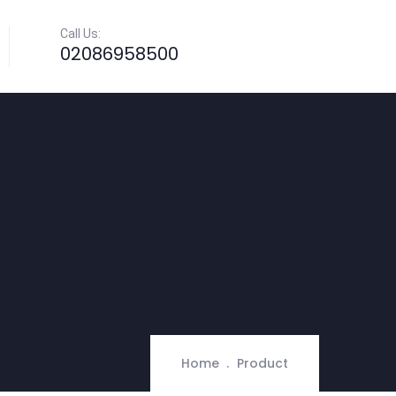
Call Us:
02086958500
Home
Product