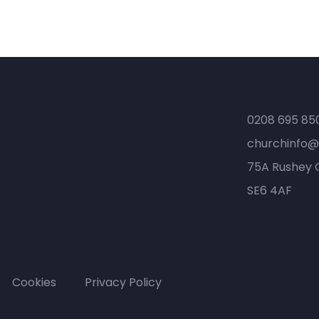
Contac
0208 695 85
churchinfo@
75A Rushey 
SE6 4AF
Cookies
Privacy Policy