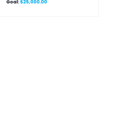
Goal:
$
25,000.00