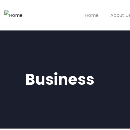
Home
About U
Business