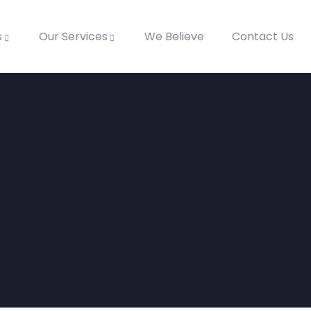
s
Our Services
We Believe
Contact Us