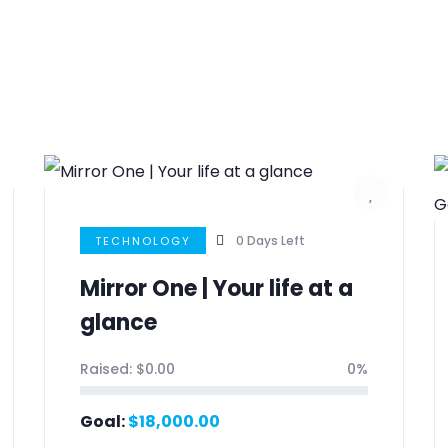
0
Days Left
TECHNOLOGY
Mirror One | Your life at a
glance
Raised:
$
0.00
0%
Goal:
$
18,000.00