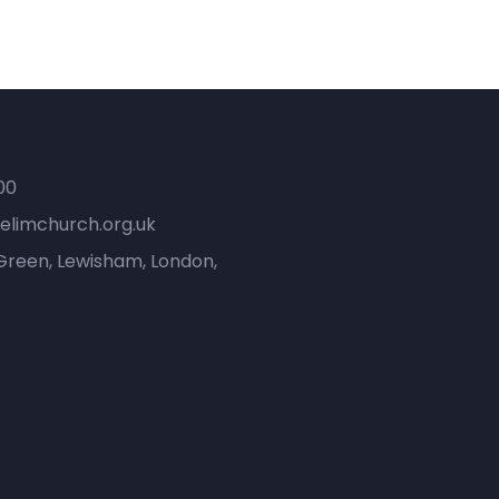
t
00
elimchurch.org.uk
Green, Lewisham, London,