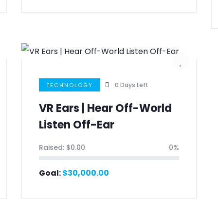
0
Days Left
TECHNOLOGY
VR Ears | Hear Off-World
Listen Off-Ear
Raised:
$
0.00
0%
Goal:
$
30,000.00