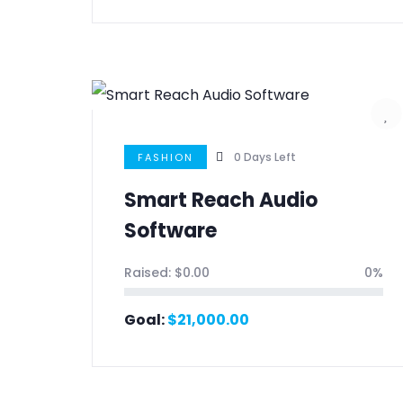
0
Days Left
FASHION
Smart Reach Audio
Software
Raised:
$
0.00
0%
Goal:
$
21,000.00