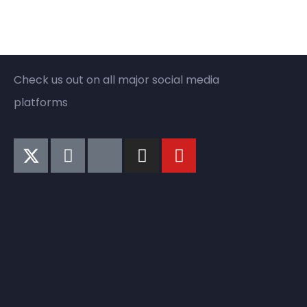
Check us out on all major social media
platforms