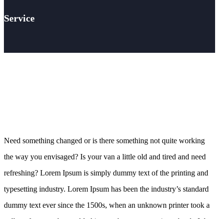
Service
Need something changed or is there something not quite working
the way you envisaged? Is your van a little old and tired and need
refreshing? Lorem Ipsum is simply dummy text of the printing and
typesetting industry. Lorem Ipsum has been the industry’s standard
dummy text ever since the 1500s, when an unknown printer took a