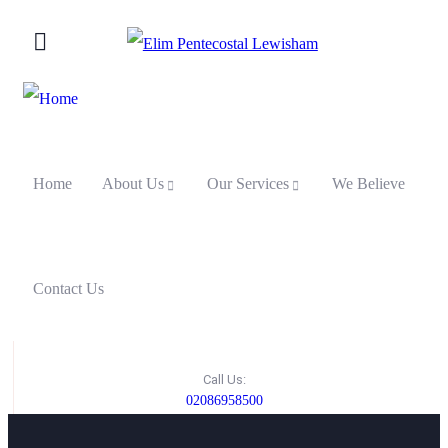
Home
About Us
Our Services
We Believe
Contact Us
Call Us:
02086958500