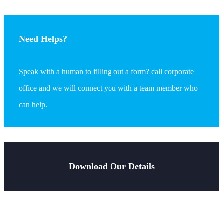
Need Helps?
Speak with a human to filling out a form? call corporate
office and we will connect you with a team member who
can help.
Download Our Details