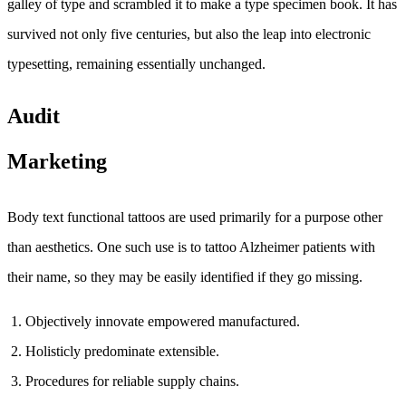
galley of type and scrambled it to make a type specimen book. It has
survived not only five centuries, but also the leap into electronic
typesetting, remaining essentially unchanged.
Audit
Marketing
Body text functional tattoos are used primarily for a purpose other
than aesthetics. One such use is to tattoo Alzheimer patients with
their name, so they may be easily identified if they go missing.
Objectively innovate empowered manufactured.
Holisticly predominate extensible.
Procedures for reliable supply chains.