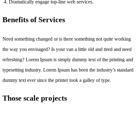
Dramatically engage top-line web services.
Benefits of Services
Need something changed or is there something not quite working
the way you envisaged? Is your van a little old and tired and need
refreshing? Lorem Ipsum is simply dummy text of the printing and
typesetting industry. Lorem Ipsum has been the industry’s standard
dummy text ever since the printer took a galley of type.
Those scale projects