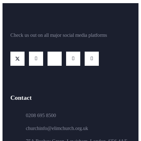
Check us out on all major social media platforms
Contact
0208 695 8500
churchinfo@elimchurch.org.uk