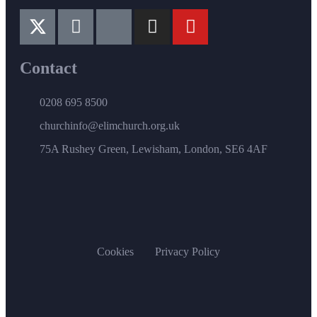
Contact
0208 695 8500
churchinfo@elimchurch.org.uk
75A Rushey Green, Lewisham, London, SE6 4AF
Cookies
Privacy Policy