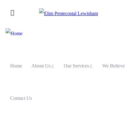
Home
About Us
Our Services
We Believe
Contact Us