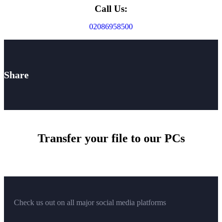
Call Us:
02086958500
Share
Transfer your file to our PCs
Check us out on all major social media platforms