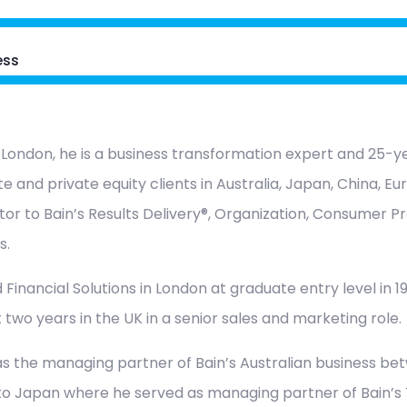
ess
 London, he is a business transformation expert and 25-ye
e and private equity clients in Australia, Japan, China, E
tor to Bain’s Results Delivery®, Organization, Consumer Pr
s.
 Financial Solutions in London at graduate entry level in 198
 two years in the UK in a senior sales and marketing role.
s the managing partner of Bain’s Australian business be
to Japan where he served as managing partner of Bain’s T