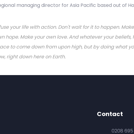
regional managing director for Asia Pacific based out of H
fuse your life with action. Don't wait for it to happen. M
n hope. Make your own love. And whatever your beliefs, h
ace to come down from upon high, but by doing what you 
w, right down here on Earth.
Contact
0208 695