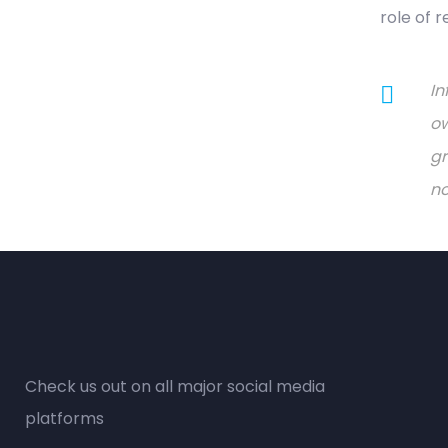
role of 
In
ow
gr
no
Check us out on all major social media
platforms