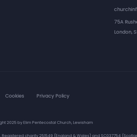
churchin
75A Rush
London, 
Cookies
Privacy Policy
ght 2025 by Elim Pentecostal Church, Lewisham
e. Registered charity 251549 (England & Wales) and SC037754 (Scotla