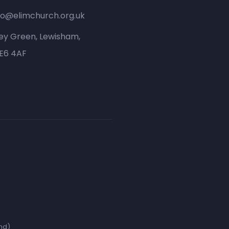
fo@elimchurch.org.uk
ey Green, Lewisham,
SE6 4AF
nd)