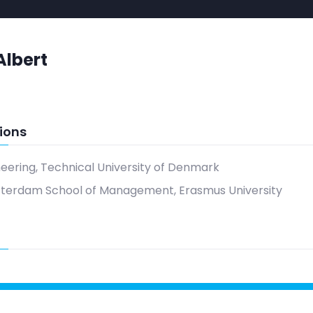
Albert
ions
neering, Technical University of Denmark
tterdam School of Management, Erasmus University