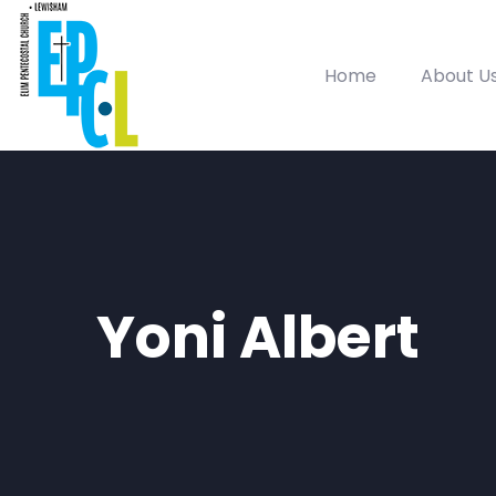
Home
About U
Yoni Albert