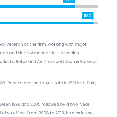
98%
ar veteran at the firm, working with major
urope and North America. He is a leading
oducts, Retail and Air Transportation & Services
7. Prior to moving to Australia in 1991 with Bain,
tween 1998 and 2005 followed by a two-year
okyo office. From 2008 to 2013, he was in the