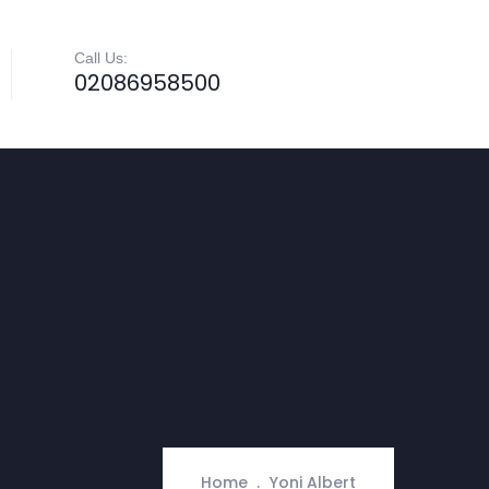
Call Us:
02086958500
Home
Yoni Albert