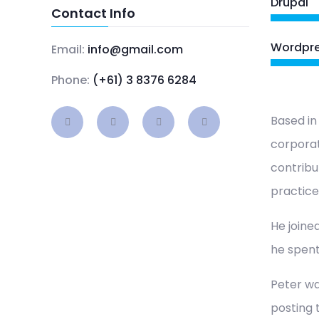
Drupal
Contact Info
Wordpr
Email:
info@gmail.com
Phone:
(+61) 3 8376 6284
Based in
corporat
contribu
practice
He joined
he spent
Peter wa
posting 