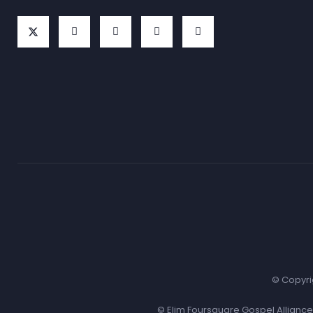
© Copyri
© Elim Foursquare Gospel Allianc