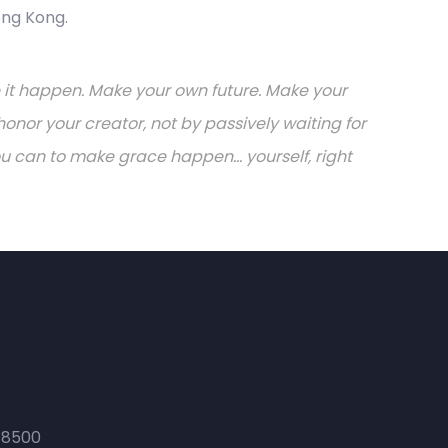
ong Kong.
ake it happen. Make your own future. Make your
onor your creator, not by passively waiting for
can to make grace happen... yourself, right
 8500