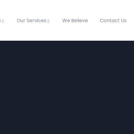
s
Our Services
We Believe
Contact Us