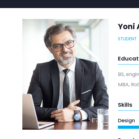
Yoni 
STUDENT
Educat
BS, engi
MBA, Ro
Skills
Design