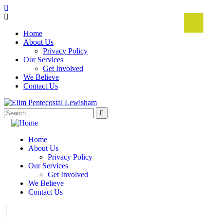
Home
About Us
Privacy Policy
Our Services
Get Involved
We Believe
Contact Us
Home
About Us
Privacy Policy
Our Services
Get Involved
We Believe
Contact Us