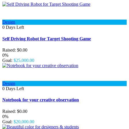
Design
0
Days Left
Self Driving Robot for Target Shooting Game
Raised:
$
0.00
0%
Goal:
$
25,000.00
Design
0
Days Left
Notebook for your creative observation
Raised:
$
0.00
0%
Goal:
$
20,000.00