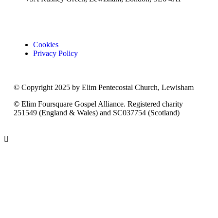
Cookies
Privacy Policy
© Copyright 2025 by Elim Pentecostal Church, Lewisham
© Elim Foursquare Gospel Alliance. Registered charity
251549 (England & Wales) and SC037754 (Scotland)