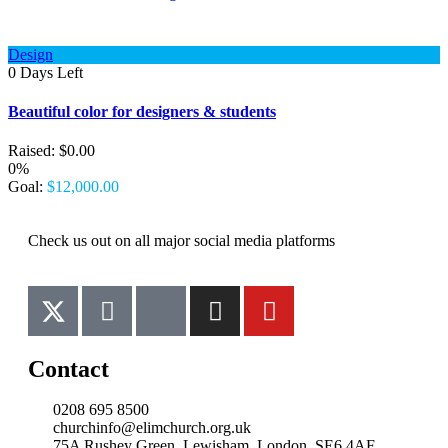
Design
0
Days Left
Beautiful color for designers & students
Raised:
$
0.00
0%
Goal:
$
12,000.00
Check us out on all major social media platforms
Contact
0208 695 8500
churchinfo@elimchurch.org.uk
75A Rushey Green, Lewisham, London, SE6 4AF