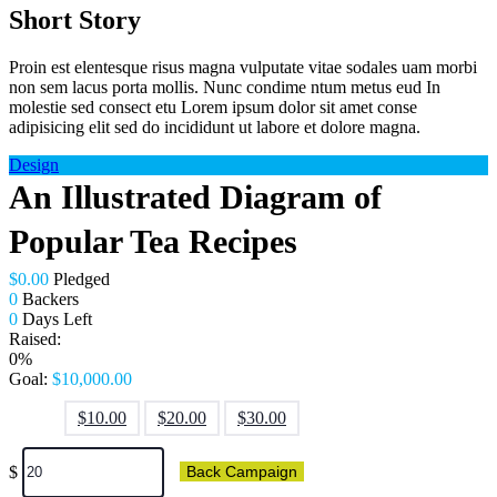
Short Story
Proin est elentesque risus magna vulputate vitae sodales uam morbi
non sem lacus porta mollis. Nunc condime ntum metus eud In
molestie sed consect etu Lorem ipsum dolor sit amet conse
adipisicing elit sed do incididunt ut labore et dolore magna.
Design
An Illustrated Diagram of
Popular Tea Recipes
$
0.00
Pledged
0
Backers
0
Days Left
Raised:
0%
Goal:
$
10,000.00
$
10.00
$
20.00
$
30.00
$
Back Campaign