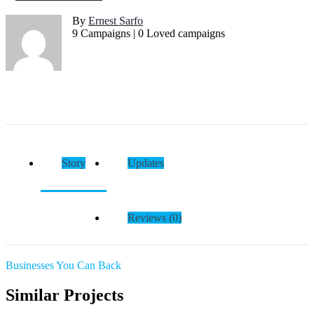
By
Ernest Sarfo
9 Campaigns | 0 Loved campaigns
Story
Updates
Reviews (0)
Businesses You Can Back
Similar Projects