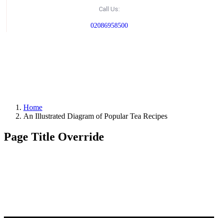
Call Us:
02086958500
Home
An Illustrated Diagram of Popular Tea Recipes
Page Title Override